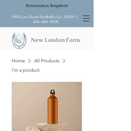
Reservation Required
3935 Lee Road Snellville Ga. 30039 |
404-849-9305
New London Farm
Home
All Products
I'm a product