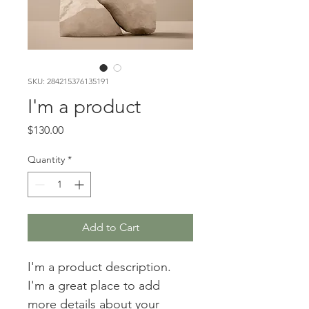
SKU: 284215376135191
I'm a product
Price
$130.00
Quantity
*
Add to Cart
I'm a product description. 
I'm a great place to add 
more details about your 