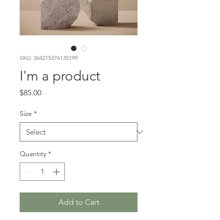
SKU: 364215376135199
I'm a product
Price
$85.00
Size
*
Quantity
*
Add to Cart