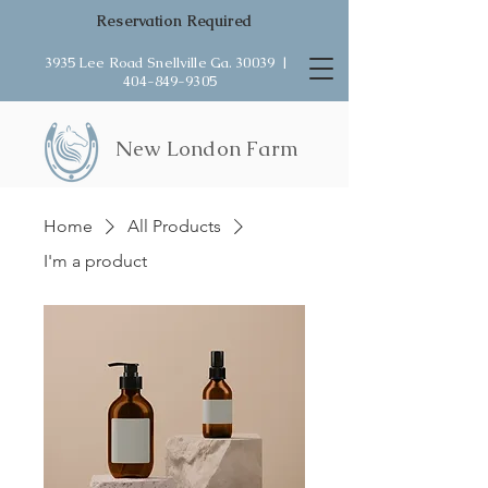
Reservation Required
3935 Lee Road Snellville Ga. 30039 |
404-849-9305
New London Farm
Home
All Products
I'm a product