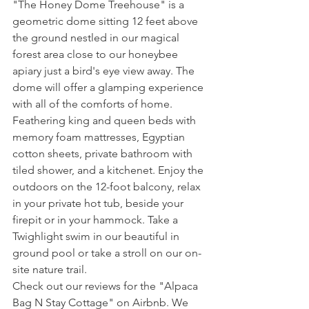
"The Honey Dome Treehouse" is a 
geometric dome sitting 12 feet above 
the ground nestled in our magical 
forest area close to our honeybee 
apiary just a bird's eye view away. The 
dome will offer a glamping experience 
with all of the comforts of home.  
Feathering king and queen beds with 
memory foam mattresses, Egyptian 
cotton sheets, private bathroom with 
tiled shower, and a kitchenet. Enjoy the 
outdoors on the 12-foot balcony, relax 
in your private hot tub, beside your 
firepit or in your hammock. Take a 
Twighlight swim in our beautiful in 
ground pool or take a stroll on our on-
site nature trail. 
Check out our reviews for the "Alpaca 
Bag N Stay Cottage" on Airbnb. We 