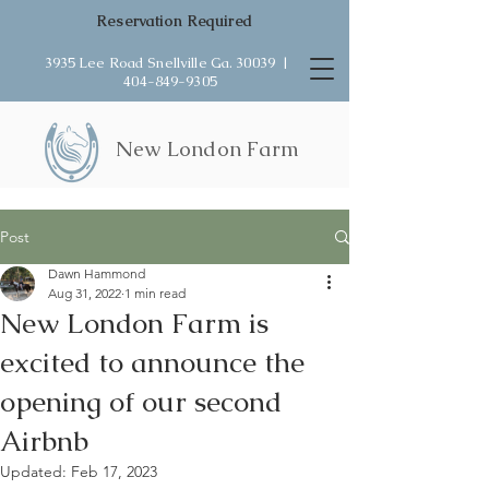
Reservation Required
3935 Lee Road Snellville Ga. 30039 |
404-849-9305
New London Farm
Post
Dawn Hammond
Aug 31, 2022
1 min read
New London Farm is
excited to announce the
opening of our second
Airbnb
Updated:
Feb 17, 2023