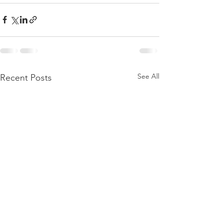
See All
Recent Posts