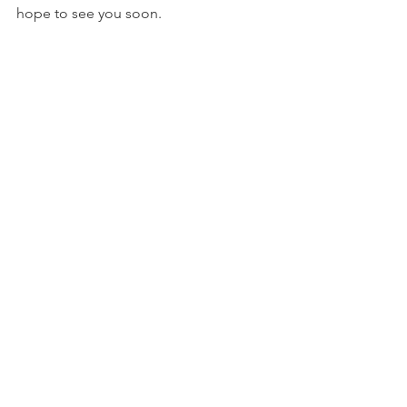
hope to see you soon.