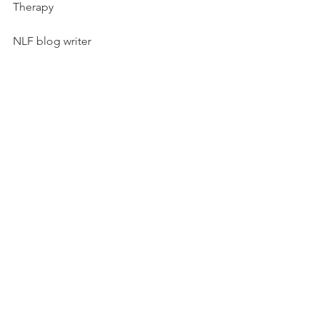
Therapy
NLF blog writer