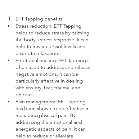
EFT Tapping benefits:
Stress reduction: EFT Tapping 
helps to reduce stress by calming 
the body's stress response. It can 
help to lower cortisol levels and 
promote relaxation.
Emotional healing: EFT Tapping is 
often used to address and release 
negative emotions. It can be 
particularly effective in dealing 
with anxiety, fear, trauma, and 
phobias.
Pain management: EFT Tapping 
has been shown to be effective in 
managing physical pain. By 
addressing the emotional and 
energetic aspects of pain, it can 
help to reduce or alleviate 