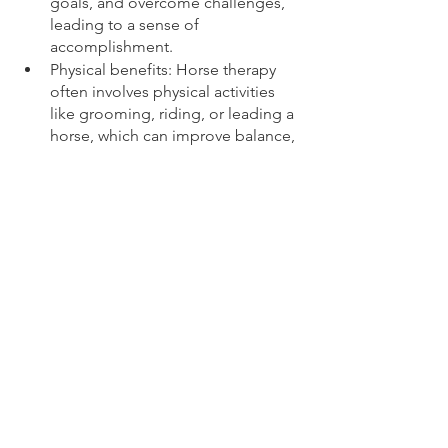
goals, and overcome challenges, 
leading to a sense of 
accomplishment.
Physical benefits: Horse therapy 
often involves physical activities 
like grooming, riding, or leading a 
horse, which can improve balance, 
coordination, and overall physical 
health. It can also be beneficial for 
individuals with mobility issues.
See All
Recent Posts