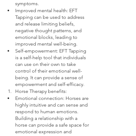
symptoms.
Improved mental health: EFT 
Tapping can be used to address 
and release limiting beliefs, 
negative thought patterns, and 
emotional blocks, leading to 
improved mental well-being.
Self-empowerment: EFT Tapping 
is a self-help tool that individuals 
can use on their own to take 
control of their emotional well-
being. It can provide a sense of 
empowerment and self-efficacy.
Horse Therapy benefits:
Emotional connection: Horses are 
highly intuitive and can sense and 
respond to human emotions. 
Building a relationship with a 
horse can provide a safe space for 
emotional expression and 