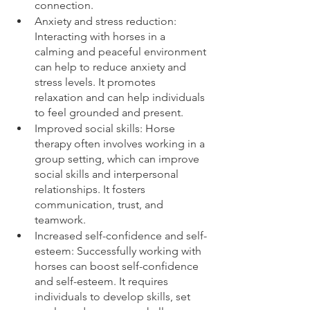
connection.
Anxiety and stress reduction: 
Interacting with horses in a 
calming and peaceful environment 
can help to reduce anxiety and 
stress levels. It promotes 
relaxation and can help individuals 
to feel grounded and present.
Improved social skills: Horse 
therapy often involves working in a 
group setting, which can improve 
social skills and interpersonal 
relationships. It fosters 
communication, trust, and 
teamwork.
Increased self-confidence and self-
esteem: Successfully working with 
horses can boost self-confidence 
and self-esteem. It requires 
individuals to develop skills, set 