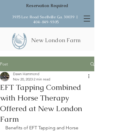
Reservation Required
3935 Lee Road Snellville Ga. 30039 |
404-849-9305
New London Farm
Post
Dawn Hammond
Nov 20, 2023
2 min read
EFT Tapping Combined
with Horse Therapy
Offered at New London
Farm
Benefits of EFT Tapping and Horse 